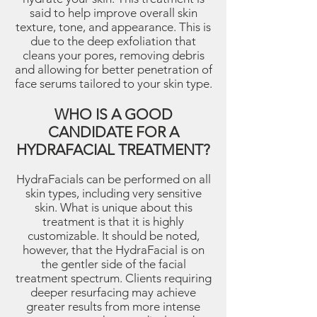
said to help improve overall skin
texture, tone, and appearance. This is
due to the deep exfoliation that
cleans your pores, removing debris
and allowing for better penetration of
face serums tailored to your skin type.
WHO IS A GOOD
CANDIDATE FOR A
HYDRAFACIAL TREATMENT?
HydraFacials can be performed on all
skin types, including very sensitive
skin. What is unique about this
treatment is that it is highly
customizable. It should be noted,
however, that the HydraFacial is on
the gentler side of the facial
treatment spectrum. Clients requiring
deeper resurfacing may achieve
greater results from more intense