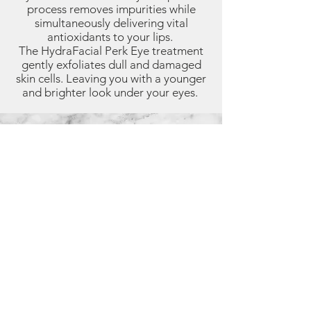
process removes impurities while
simultaneously delivering vital
antioxidants to your lips.
The HydraFacial Perk Eye treatment
gently exfoliates dull and damaged
skin cells. Leaving you with a younger
and brighter look under your eyes.