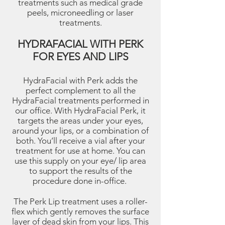
treatments such as medical grade
peels, microneedling or laser
treatments.
HYDRAFACIAL WITH PERK
FOR EYES AND LIPS
HydraFacial with Perk adds the
perfect complement to all the
HydraFacial treatments performed in
our office. With HydraFacial Perk, it
targets the areas under your eyes,
around your lips, or a combination of
both. You’ll receive a vial after your
treatment for use at home. You can
use this supply on your eye/ lip area
to support the results of the
procedure done in-office.
The Perk Lip treatment uses a roller-
flex which gently removes the surface
layer of dead skin from your lips. This