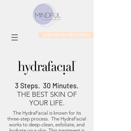
JOIN NOW OR LOGIN!
3 Steps. 30 Minutes.
THE BEST SKIN OF
YOUR LIFE.
The HydraFacial is known for its
three-step process. The HydraFacial
works to deep-clean, exfoliate, and
hydrate your skin. This treatment is