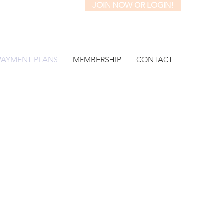
JOIN NOW OR LOGIN!
PAYMENT PLANS
MEMBERSHIP
CONTACT