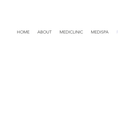
HOME
ABOUT
MEDICLINIC
MEDISPA